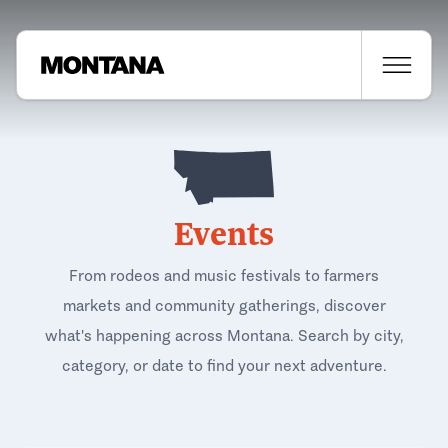
Events
From rodeos and music festivals to farmers
markets and community gatherings, discover
what's happening across Montana. Search by city,
category, or date to find your next adventure.