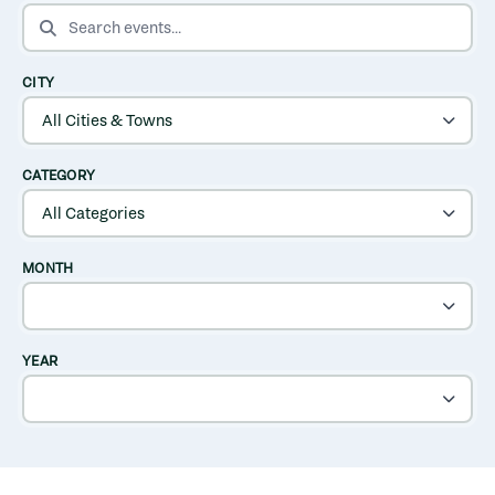
SEARCH EVENTS
CITY
CATEGORY
MONTH
YEAR