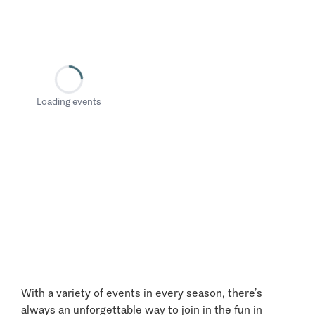
Loading events
With a variety of events in every season, there’s
always an unforgettable way to join in the fun in