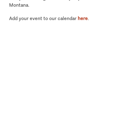
Montana.
Add your event to our calendar
here
.