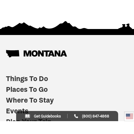
Things To Do
Places To Go
Where To Stay
Events
Get Guidebooks
(800) 847-4868
Plan Your Trip
Indian Country