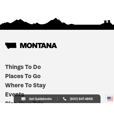
Things To Do
Places To Go
Where To Stay
Events
Get Guidebooks
(800) 847-4868
Plan Your Trip
Indian Country