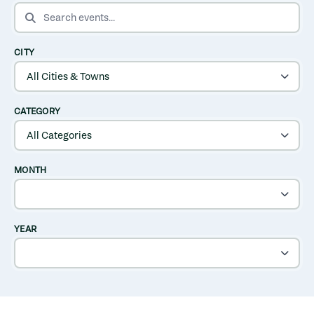
SEARCH EVENTS
CITY
CATEGORY
MONTH
YEAR