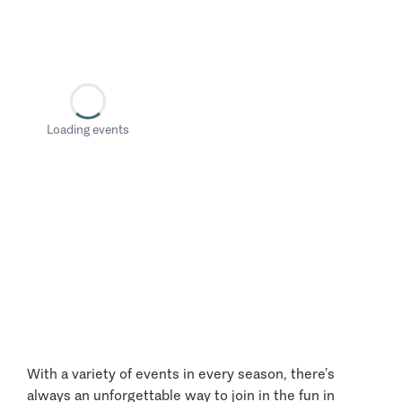
Loading events
With a variety of events in every season, there’s
always an unforgettable way to join in the fun in