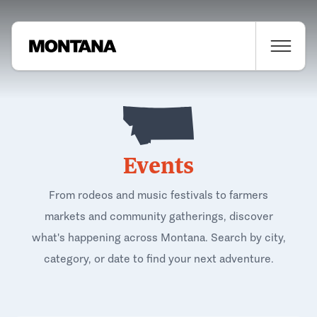
Events
From rodeos and music festivals to farmers
markets and community gatherings, discover
what's happening across Montana. Search by city,
category, or date to find your next adventure.