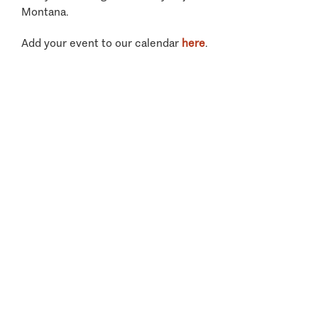
Montana.
Add your event to our calendar
here
.