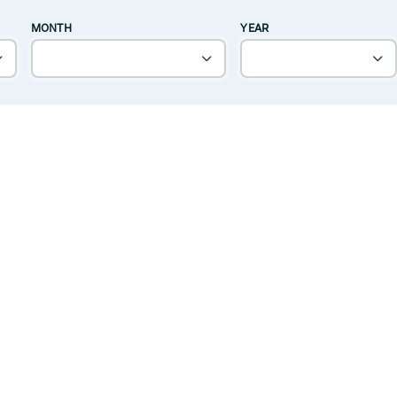
MONTH
YEAR