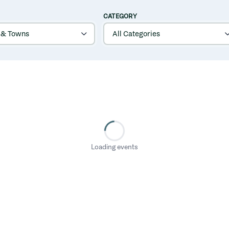
CATEGORY
Loading events