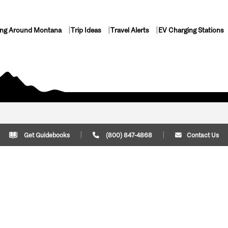
ing Around Montana
Trip Ideas
Travel Alerts
EV Charging Stations
Get Guidebooks
(800) 847-4868
Contact Us
Plan Your Trip
Cont
Trip Ideas
Download Montana
(800