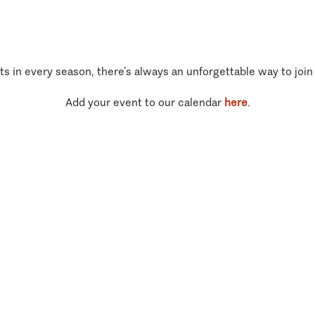
ts in every season, there’s always an unforgettable way to join
Add your event to our calendar
here
.