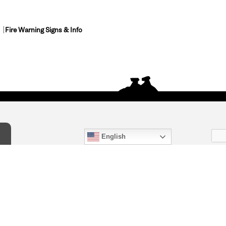
Fire Warning Signs & Info
English
act Us
) 847-4868