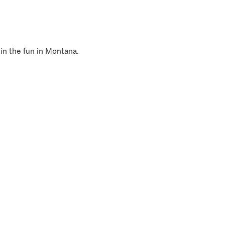
 in the fun in Montana.