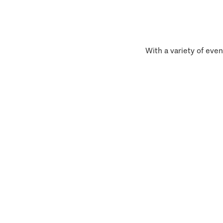
With a variety of even