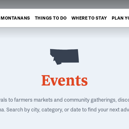
MONTANANS
THINGS TO DO
WHERE TO STAY
PLAN Y
Events
vals to farmers markets and community gatherings, disc
. Search by city, category, or date to find your next ad