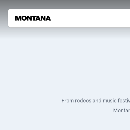
From rodeos and music festi
Montana