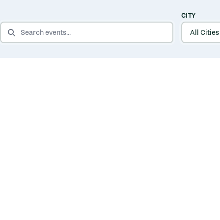
CITY
SEARCH EVENTS