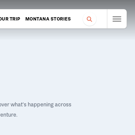
OUR TRIP
MONTANA STORIES
over what's happening across
venture.