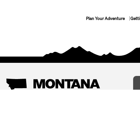
Plan Your Adventure
Gett
Things To Do
Where To Stay
Arts and Culture
Bed and Breakfasts
Events
Cabins