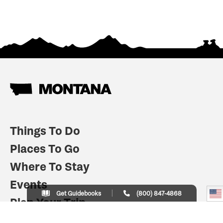
Things To Do
Places To Go
Where To Stay
Events
Get Guidebooks
(800) 847-4868
Plan Your Trip
Indian Country