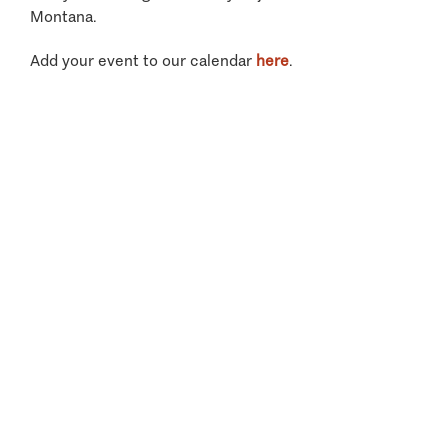
Montana.
Add your event to our calendar
here
.