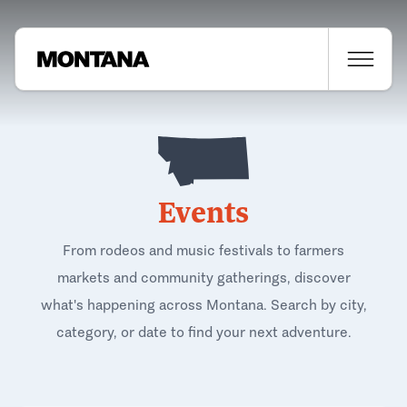
Events
From rodeos and music festivals to farmers
markets and community gatherings, discover
what's happening across Montana. Search by city,
category, or date to find your next adventure.