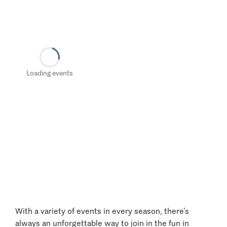
Loading events
With a variety of events in every season, there’s
always an unforgettable way to join in the fun in