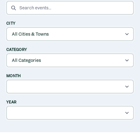
SEARCH EVENTS
CITY
CATEGORY
MONTH
YEAR