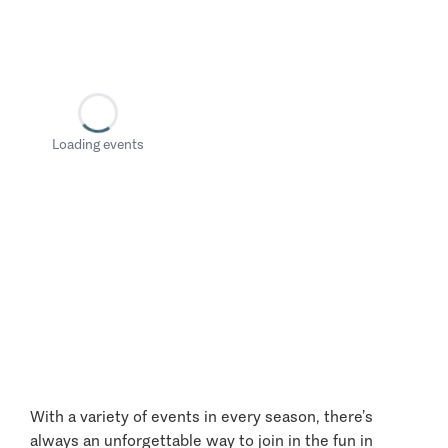
Loading events
With a variety of events in every season, there’s
always an unforgettable way to join in the fun in