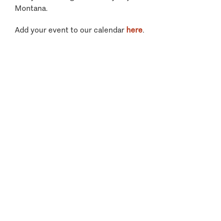
Montana.
Add your event to our calendar
here
.