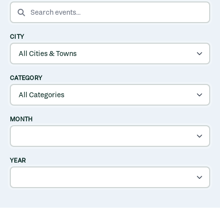
SEARCH EVENTS
CITY
CATEGORY
MONTH
YEAR