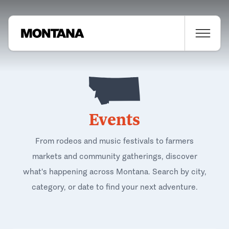
Events
From rodeos and music festivals to farmers
markets and community gatherings, discover
what's happening across Montana. Search by city,
category, or date to find your next adventure.