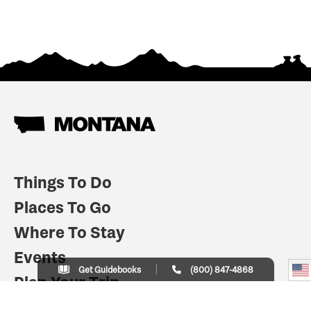
Things To Do
Places To Go
Where To Stay
Events
Get Guidebooks
(800) 847-4868
Plan Your Trip
Indian Country