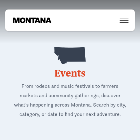
Events
From rodeos and music festivals to farmers
markets and community gatherings, discover
what's happening across Montana. Search by city,
category, or date to find your next adventure.