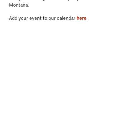
Montana.
Add your event to our calendar
here
.