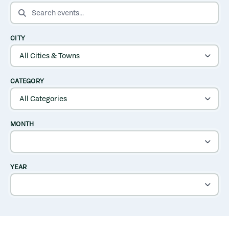
SEARCH EVENTS
CITY
CATEGORY
MONTH
YEAR