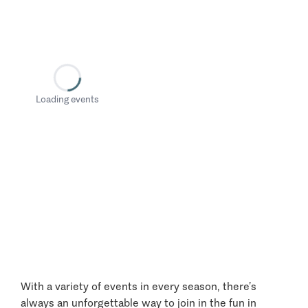
Loading events
With a variety of events in every season, there’s
always an unforgettable way to join in the fun in