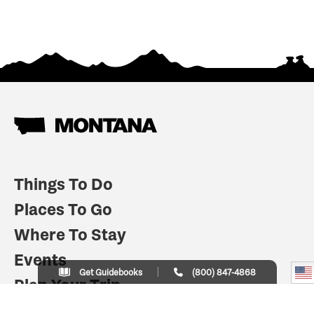
Things To Do
Places To Go
Where To Stay
Events
Get Guidebooks
(800) 847-4868
Plan Your Trip
Indian Country