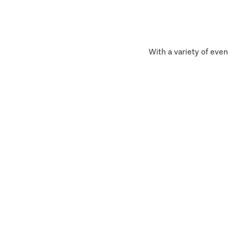
With a variety of even