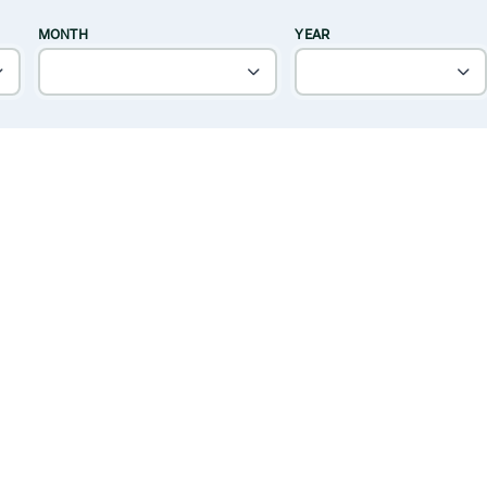
MONTH
YEAR