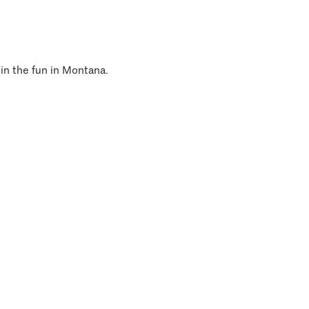
 in the fun in Montana.