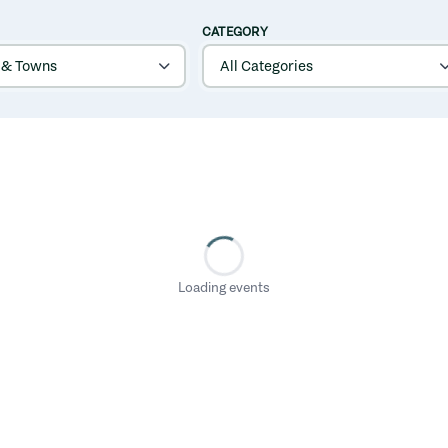
CATEGORY
Loading events