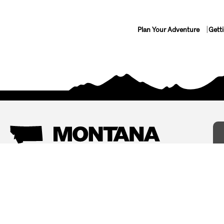
Plan Your Adventure
Gett
Things To Do
Where To Stay
Arts and Culture
Bed and Breakfasts
Events
Cabins