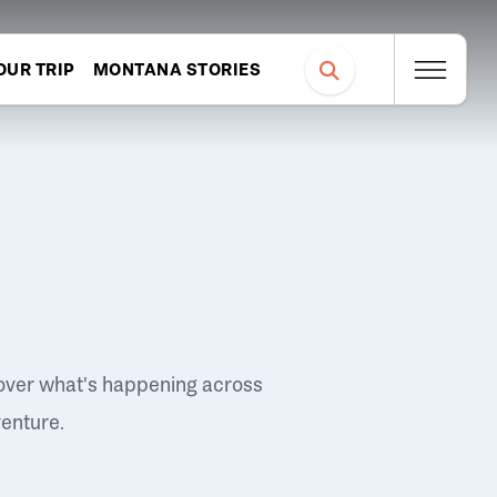
OUR TRIP
MONTANA STORIES
over what's happening across
venture.