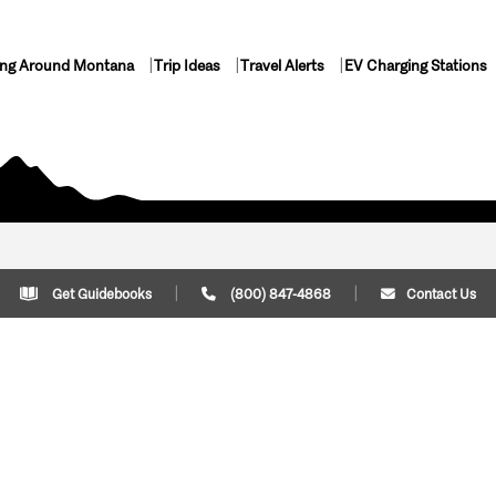
ing Around Montana
Trip Ideas
Travel Alerts
EV Charging Stations
Get Guidebooks
(800) 847-4868
Contact Us
Plan Your Trip
Cont
Trip Ideas
Download Montana
(800