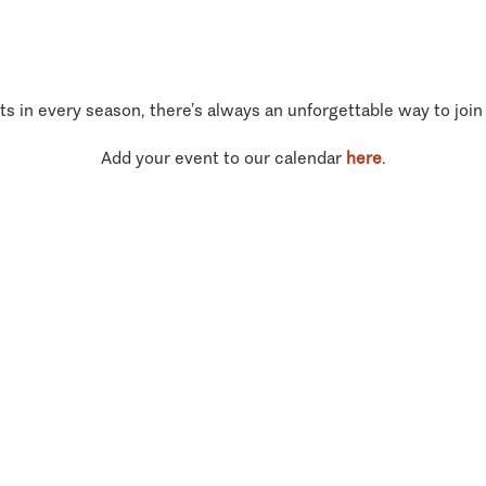
ts in every season, there’s always an unforgettable way to join
Add your event to our calendar
here
.