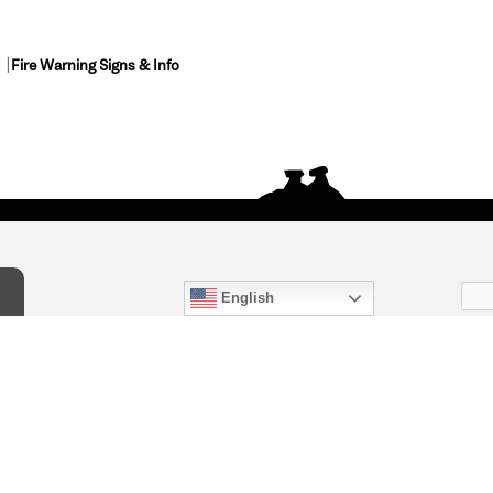
Fire Warning Signs & Info
English
act Us
) 847-4868