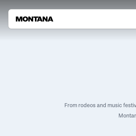
From rodeos and music festi
Montana