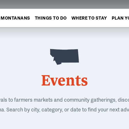
MONTANANS
THINGS TO DO
WHERE TO STAY
PLAN Y
Events
vals to farmers markets and community gatherings, disc
. Search by city, category, or date to find your next ad