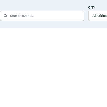
CITY
SEARCH EVENTS