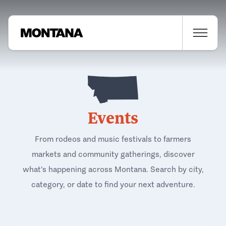
Events
From rodeos and music festivals to farmers
markets and community gatherings, discover
what's happening across Montana. Search by city,
category, or date to find your next adventure.