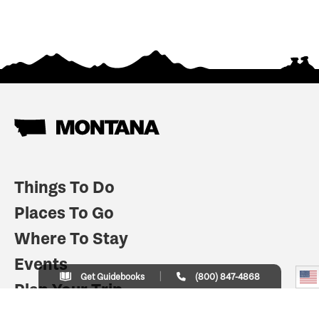
Things To Do
Places To Go
Where To Stay
Events
Get Guidebooks
(800) 847-4868
Plan Your Trip
Indian Country