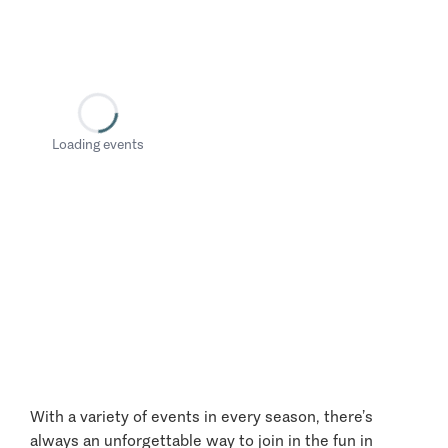
Loading events
With a variety of events in every season, there’s
always an unforgettable way to join in the fun in