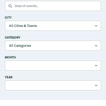
SEARCH EVENTS
CITY
CATEGORY
MONTH
YEAR