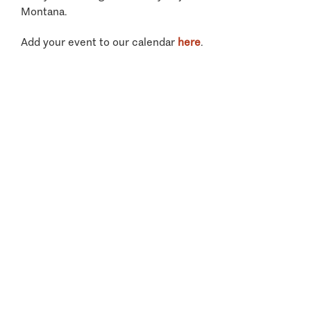
Montana.
Add your event to our calendar
here
.