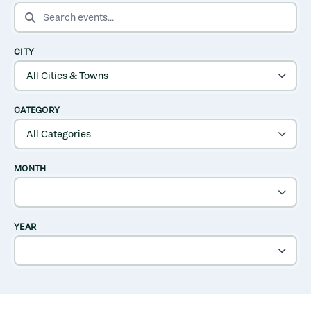
SEARCH EVENTS
CITY
CATEGORY
MONTH
YEAR