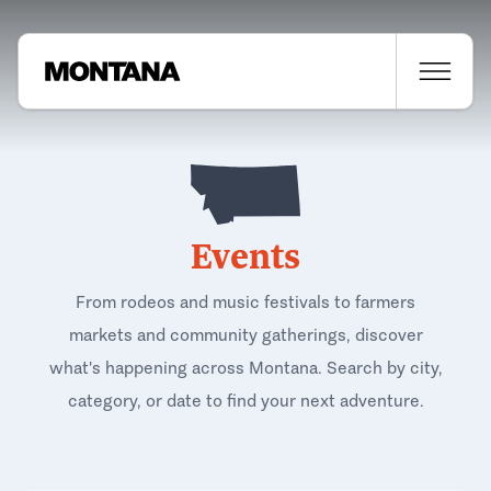
Events
From rodeos and music festivals to farmers
markets and community gatherings, discover
what's happening across Montana. Search by city,
category, or date to find your next adventure.