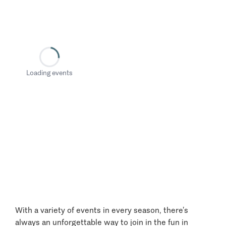
Loading events
With a variety of events in every season, there’s
always an unforgettable way to join in the fun in