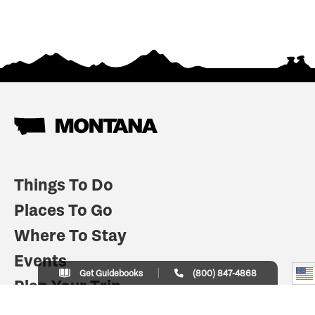
Things To Do
Places To Go
Where To Stay
Events
Get Guidebooks
(800) 847-4868
Plan Your Trip
Indian Country