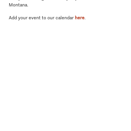
Montana.
Add your event to our calendar
here
.