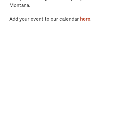
Montana.
Add your event to our calendar
here
.