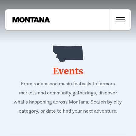
Events
From rodeos and music festivals to farmers
markets and community gatherings, discover
what's happening across Montana. Search by city,
category, or date to find your next adventure.