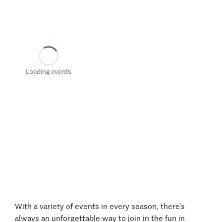
Loading events
With a variety of events in every season, there’s
always an unforgettable way to join in the fun in