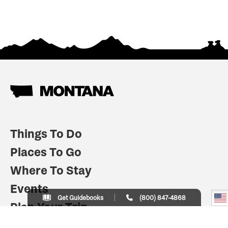
Things To Do
Places To Go
Where To Stay
Events
Get Guidebooks
(800) 847-4868
Plan Your Trip
Indian Country