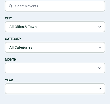
SEARCH EVENTS
CITY
CATEGORY
MONTH
YEAR