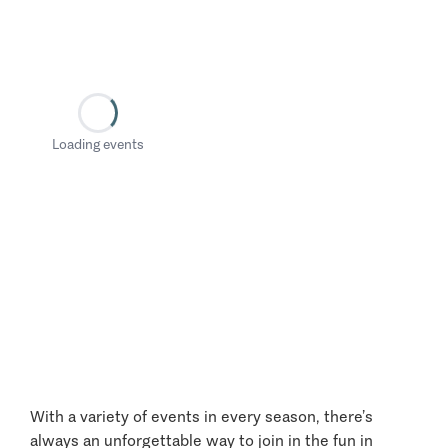
Loading events
With a variety of events in every season, there’s
always an unforgettable way to join in the fun in