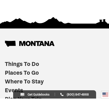
Things To Do
Places To Go
Where To Stay
Events
Get Guidebooks
(800) 847-4868
Plan Your Trip
Indian Country