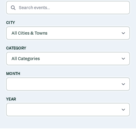
SEARCH EVENTS
CITY
CATEGORY
MONTH
YEAR