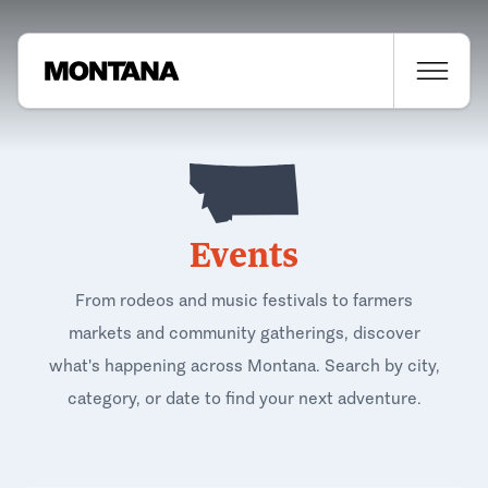
Events
From rodeos and music festivals to farmers
markets and community gatherings, discover
what's happening across Montana. Search by city,
category, or date to find your next adventure.