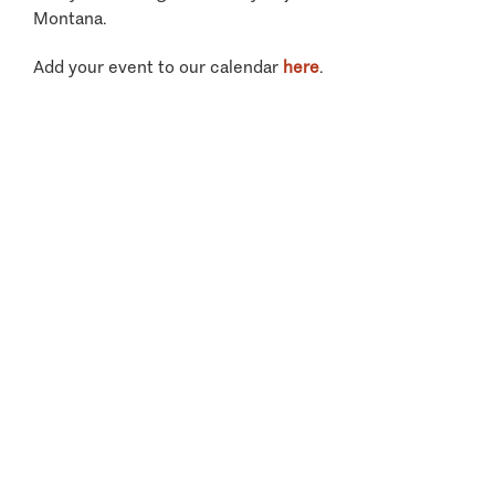
Montana.
Add your event to our calendar
here
.