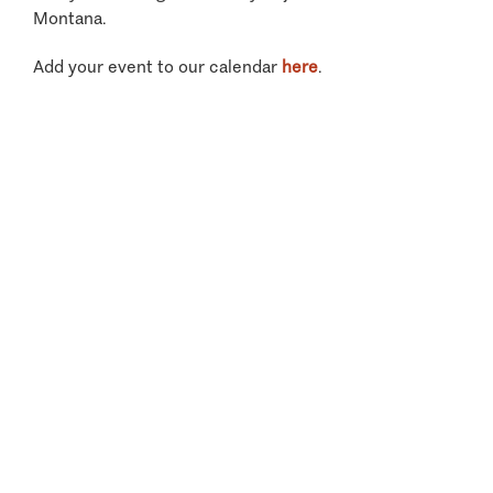
Montana.
Add your event to our calendar
here
.