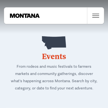
Events
From rodeos and music festivals to farmers
markets and community gatherings, discover
what's happening across Montana. Search by city,
category, or date to find your next adventure.