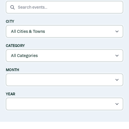
SEARCH EVENTS
CITY
CATEGORY
MONTH
YEAR