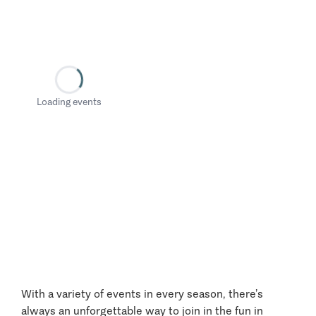
Loading events
With a variety of events in every season, there’s
always an unforgettable way to join in the fun in