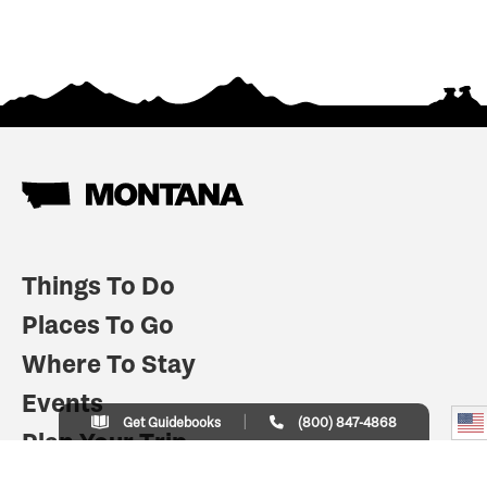
Things To Do
Places To Go
Where To Stay
Events
Get Guidebooks
(800) 847-4868
Plan Your Trip
Indian Country