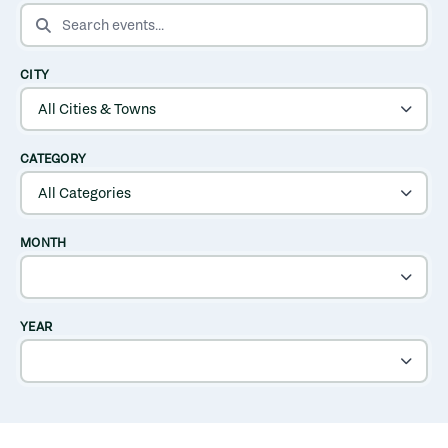
SEARCH EVENTS
CITY
CATEGORY
MONTH
YEAR