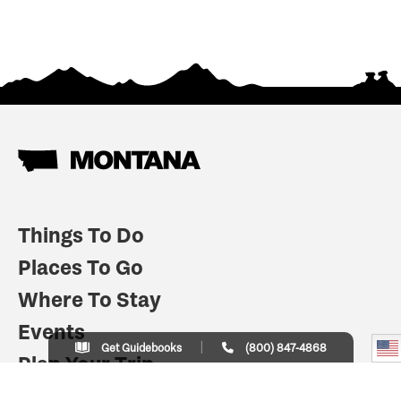
Things To Do
Places To Go
Where To Stay
Events
Get Guidebooks
(800) 847-4868
Plan Your Trip
Indian Country