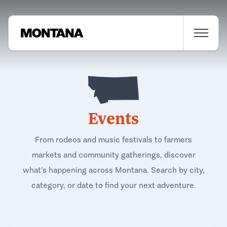
Events
From rodeos and music festivals to farmers
markets and community gatherings, discover
what's happening across Montana. Search by city,
category, or date to find your next adventure.