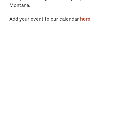
Montana.
Add your event to our calendar
here
.