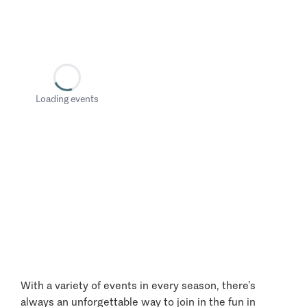
Loading events
With a variety of events in every season, there’s
always an unforgettable way to join in the fun in