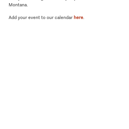
Montana.
Add your event to our calendar
here
.