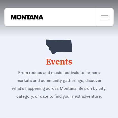
Events
From rodeos and music festivals to farmers
markets and community gatherings, discover
what's happening across Montana. Search by city,
category, or date to find your next adventure.