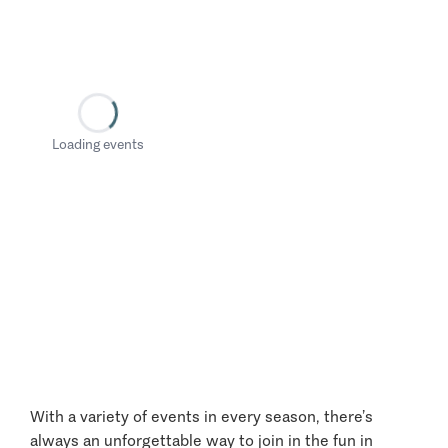
Loading events
With a variety of events in every season, there’s
always an unforgettable way to join in the fun in