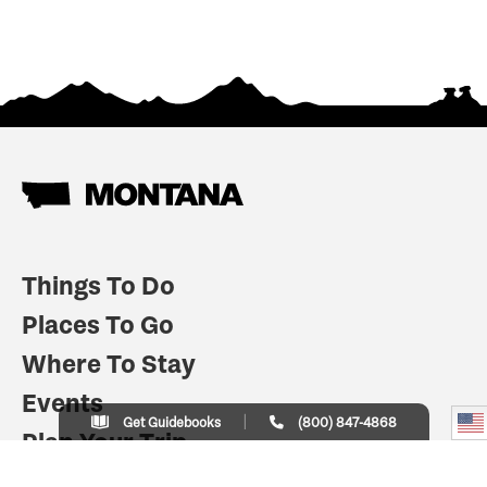
Things To Do
Places To Go
Where To Stay
Events
Get Guidebooks
(800) 847-4868
Plan Your Trip
Indian Country