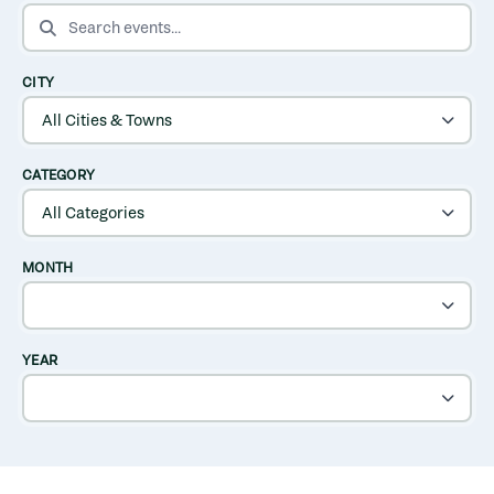
SEARCH EVENTS
CITY
CATEGORY
MONTH
YEAR