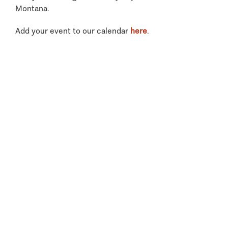
Montana.
Add your event to our calendar
here
.