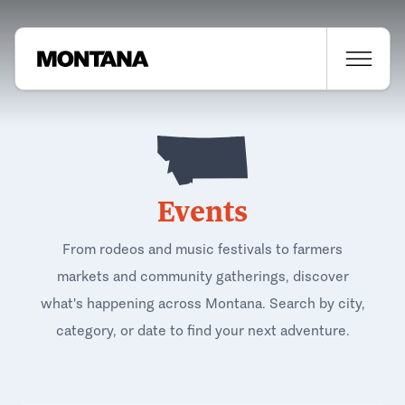
Events
From rodeos and music festivals to farmers
markets and community gatherings, discover
what's happening across Montana. Search by city,
category, or date to find your next adventure.