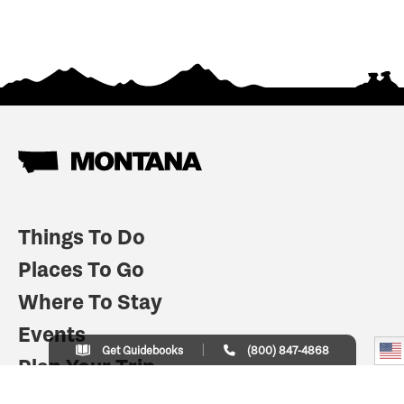
Things To Do
Places To Go
Where To Stay
Events
Get Guidebooks
(800) 847-4868
Plan Your Trip
Indian Country