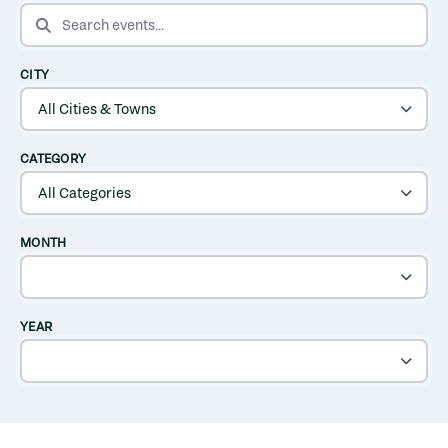
SEARCH EVENTS
CITY
CATEGORY
MONTH
YEAR