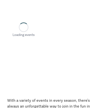
Loading events
With a variety of events in every season, there’s
always an unforgettable way to join in the fun in