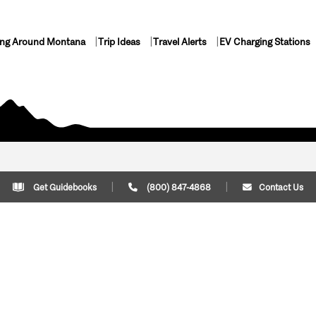
ing Around Montana
Trip Ideas
Travel Alerts
EV Charging Stations
Get Guidebooks
(800) 847-4868
Contact Us
Plan Your Trip
Cont
Trip Ideas
Download Montana
(800