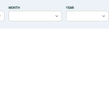
MONTH
YEAR