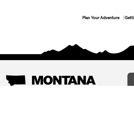
Plan Your Adventure
Gett
Things To Do
Where To Stay
Arts and Culture
Bed and Breakfasts
Events
Cabins