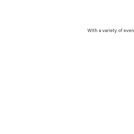
With a variety of even