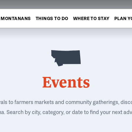
MONTANANS
THINGS TO DO
WHERE TO STAY
PLAN Y
Events
vals to farmers markets and community gatherings, disc
. Search by city, category, or date to find your next ad