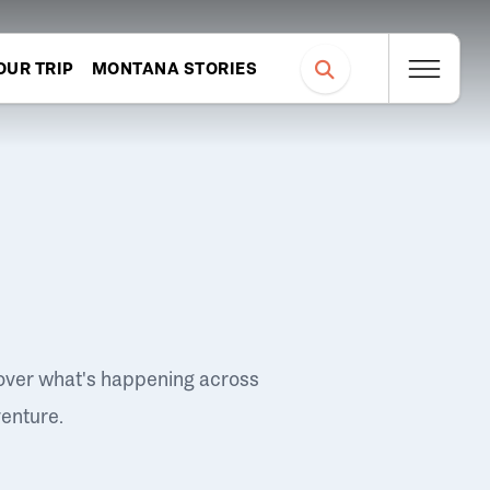
OUR TRIP
MONTANA STORIES
over what's happening across
venture.