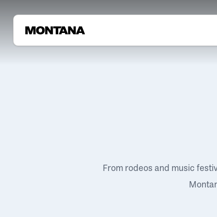
From rodeos and music festi
Montana