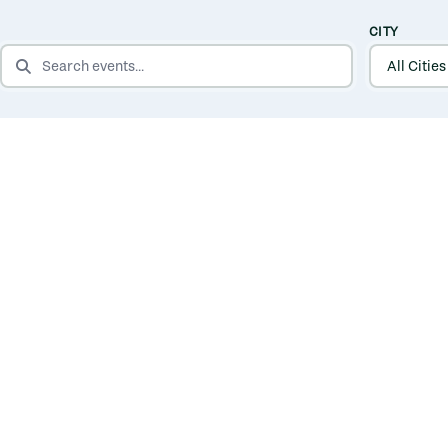
CITY
SEARCH EVENTS