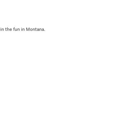
 in the fun in Montana.