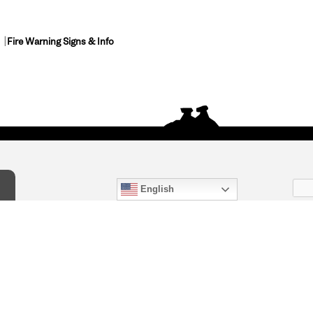
Fire Warning Signs & Info
English
act Us
) 847-4868