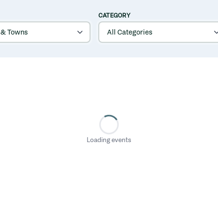
CATEGORY
Loading events