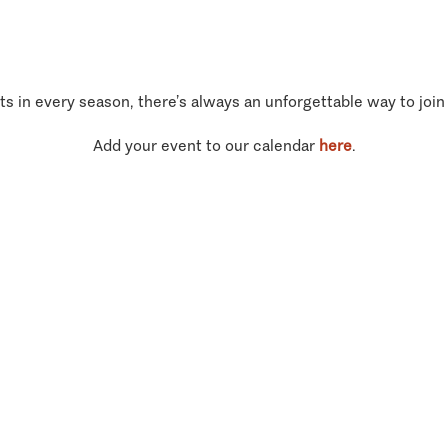
ts in every season, there’s always an unforgettable way to join
Add your event to our calendar
here
.