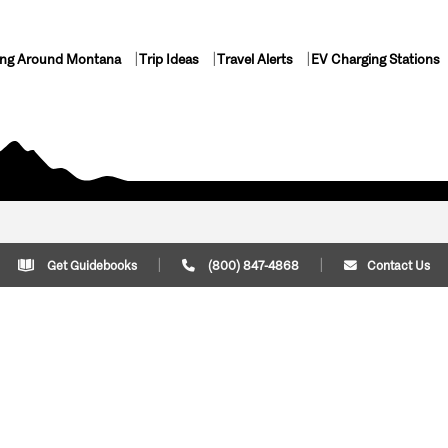
ing Around Montana
Trip Ideas
Travel Alerts
EV Charging Stations
Get Guidebooks
(800) 847-4868
Contact Us
Plan Your Trip
Cont
Trip Ideas
Download Montana
(800