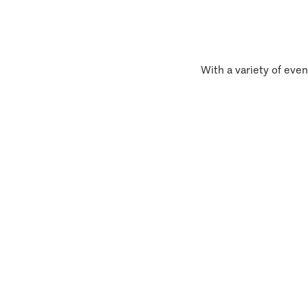
With a variety of even