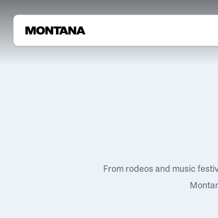
From rodeos and music festi
Montana