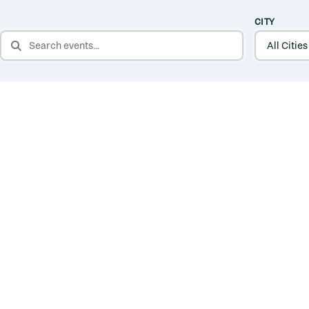
CITY
SEARCH EVENTS