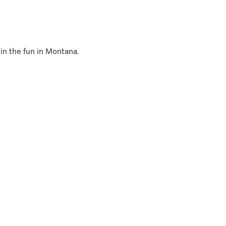
 in the fun in Montana.