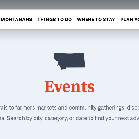
MONTANANS
THINGS TO DO
WHERE TO STAY
PLAN Y
Events
vals to farmers markets and community gatherings, disc
. Search by city, category, or date to find your next ad