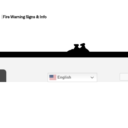
Fire Warning Signs & Info
English
act Us
) 847-4868