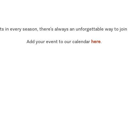
ts in every season, there’s always an unforgettable way to join
Add your event to our calendar
here
.