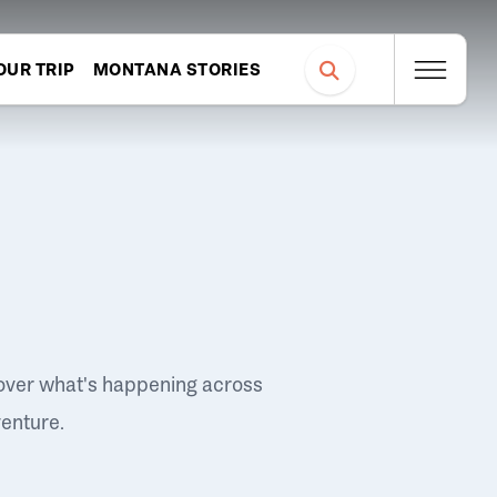
OUR TRIP
MONTANA STORIES
over what's happening across
venture.