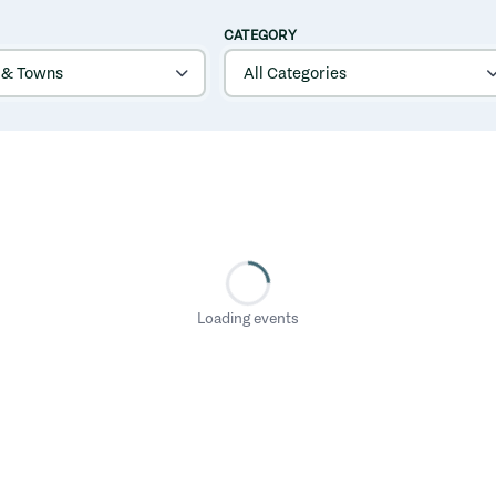
CATEGORY
Loading events