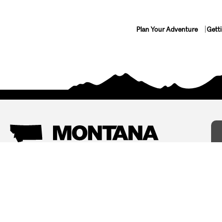
Plan Your Adventure
Gett
Things To Do
Where To Stay
Arts and Culture
Bed and Breakfasts
Events
Cabins