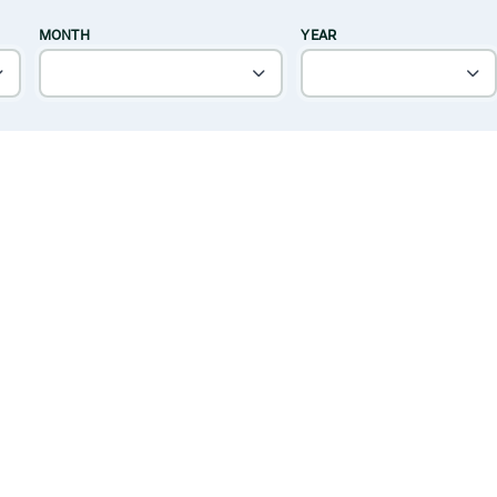
MONTH
YEAR