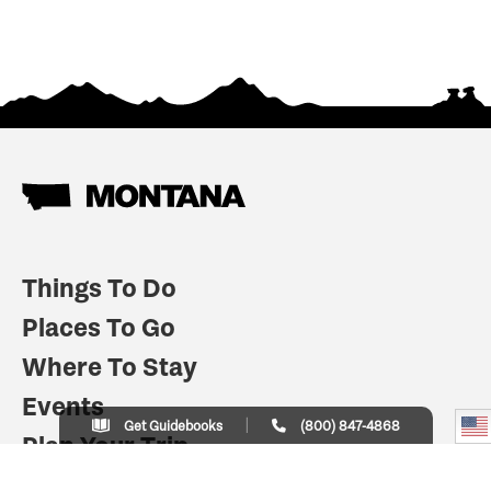
Things To Do
Places To Go
Where To Stay
Events
Get Guidebooks
(800) 847-4868
Plan Your Trip
Indian Country