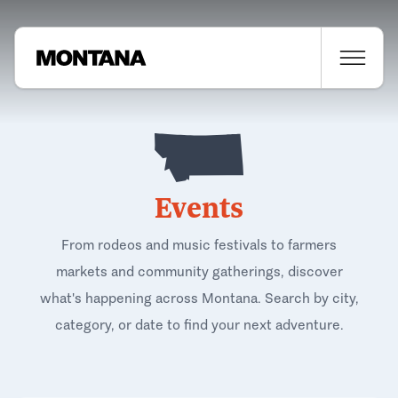
Events
From rodeos and music festivals to farmers
markets and community gatherings, discover
what's happening across Montana. Search by city,
category, or date to find your next adventure.