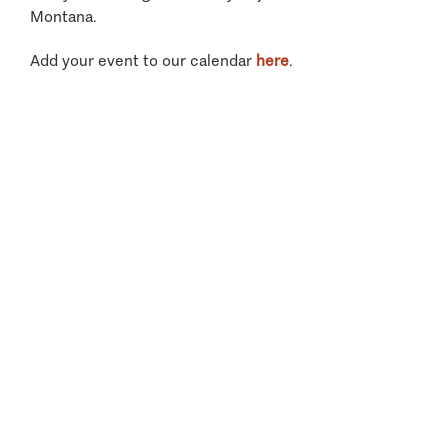
Montana.
Add your event to our calendar
here
.