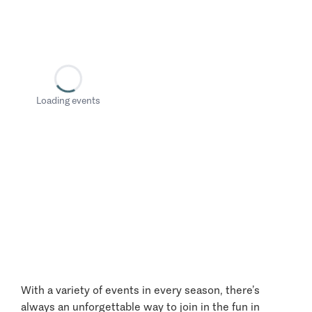
Loading events
With a variety of events in every season, there’s
always an unforgettable way to join in the fun in