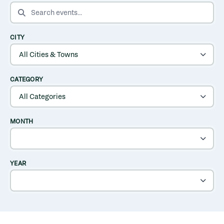
SEARCH EVENTS
CITY
CATEGORY
MONTH
YEAR