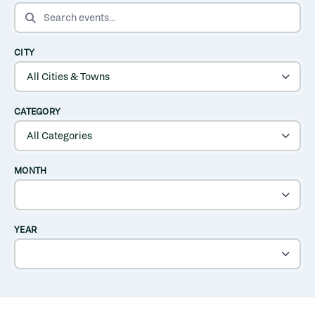
SEARCH EVENTS
CITY
CATEGORY
MONTH
YEAR