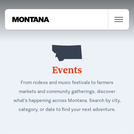
Events
From rodeos and music festivals to farmers
markets and community gatherings, discover
what's happening across Montana. Search by city,
category, or date to find your next adventure.