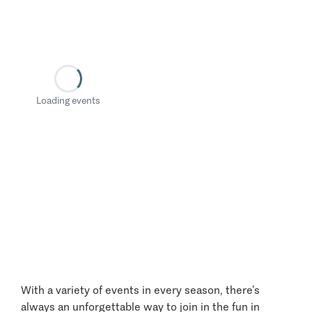
Loading events
With a variety of events in every season, there’s
always an unforgettable way to join in the fun in