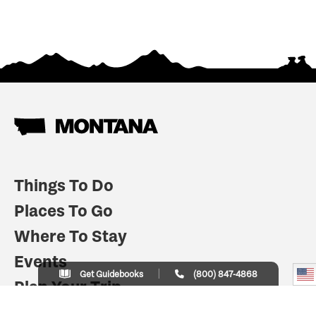
Things To Do
Places To Go
Where To Stay
Events
Get Guidebooks
(800) 847-4868
Plan Your Trip
Indian Country