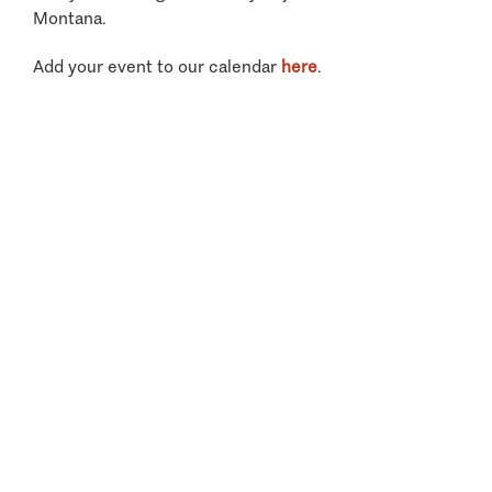
Montana.
Add your event to our calendar
here
.