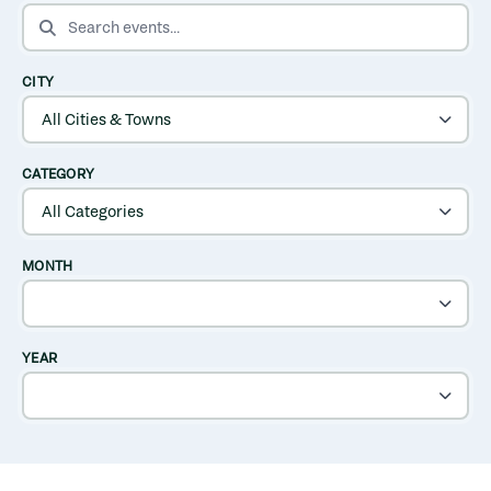
SEARCH EVENTS
CITY
CATEGORY
MONTH
YEAR