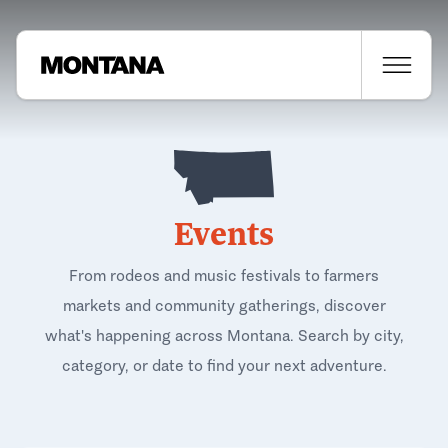
Events
From rodeos and music festivals to farmers
markets and community gatherings, discover
what's happening across Montana. Search by city,
category, or date to find your next adventure.