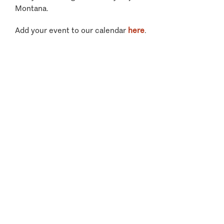
Montana.
Add your event to our calendar
here
.