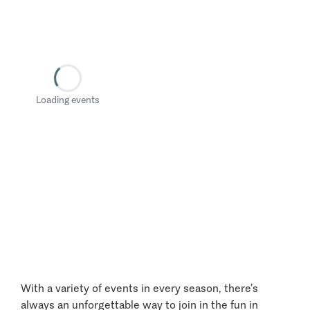
Loading events
With a variety of events in every season, there’s
always an unforgettable way to join in the fun in