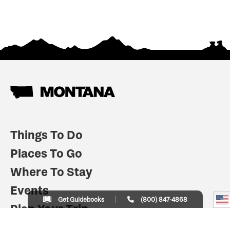
Things To Do
Places To Go
Where To Stay
Events
Get Guidebooks
(800) 847-4868
Plan Your Trip
Indian Country