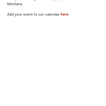
Montana.
Add your event to our calendar
here
.