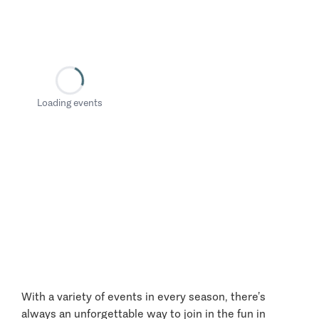
Loading events
With a variety of events in every season, there’s
always an unforgettable way to join in the fun in