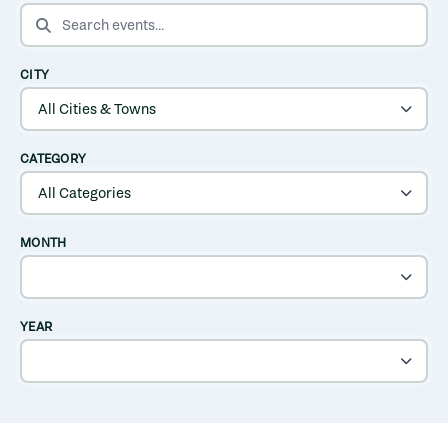
SEARCH EVENTS
CITY
CATEGORY
MONTH
YEAR