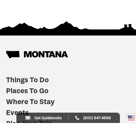
Things To Do
Places To Go
Where To Stay
Events
Get Guidebooks
(800) 847-4868
Plan Your Trip
Indian Country