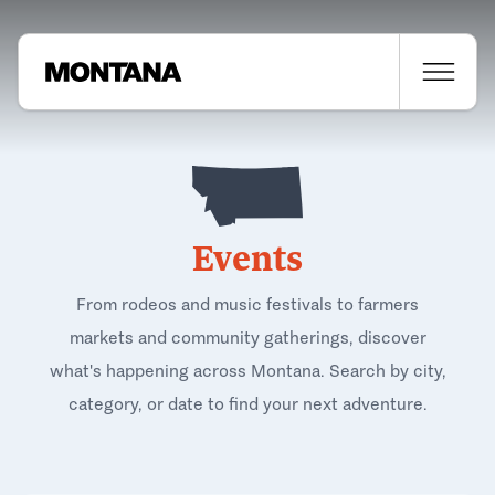
Events
From rodeos and music festivals to farmers
markets and community gatherings, discover
what's happening across Montana. Search by city,
category, or date to find your next adventure.