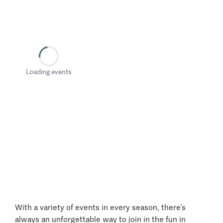
Loading events
With a variety of events in every season, there’s
always an unforgettable way to join in the fun in