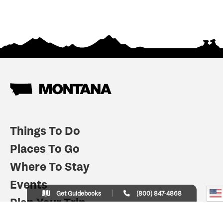
Things To Do
Places To Go
Where To Stay
Events
Get Guidebooks
(800) 847-4868
Plan Your Trip
Indian Country