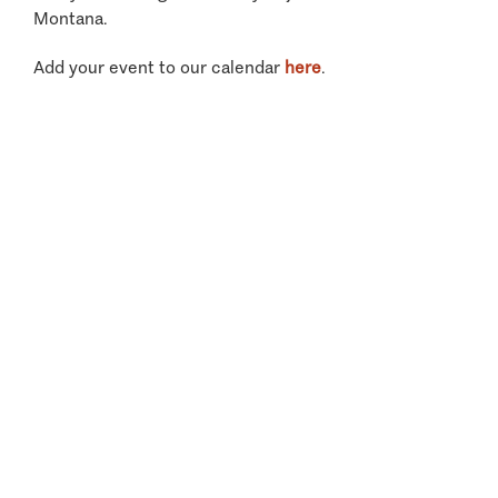
Montana.
Add your event to our calendar
here
.