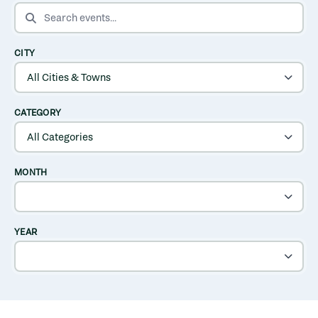
SEARCH EVENTS
CITY
CATEGORY
MONTH
YEAR