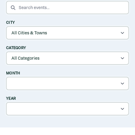
SEARCH EVENTS
CITY
CATEGORY
MONTH
YEAR