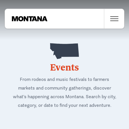
Events
From rodeos and music festivals to farmers
markets and community gatherings, discover
what's happening across Montana. Search by city,
category, or date to find your next adventure.