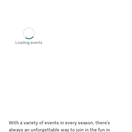
Loading events
With a variety of events in every season, there’s
always an unforgettable way to join in the fun in