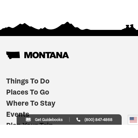
Things To Do
Places To Go
Where To Stay
Events
Get Guidebooks
(800) 847-4868
Plan Your Trip
Indian Country