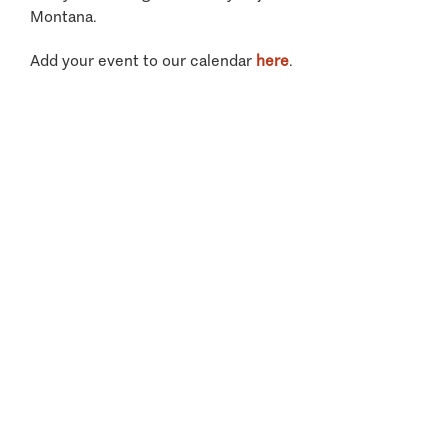
Montana.
Add your event to our calendar
here
.