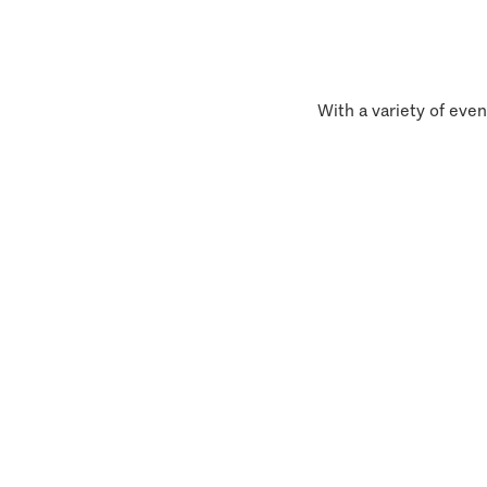
With a variety of even