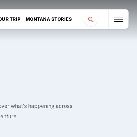
OUR TRIP
MONTANA STORIES
over what's happening across
venture.