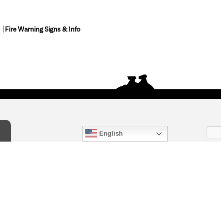
Fire Warning Signs & Info
English
act Us
) 847-4868