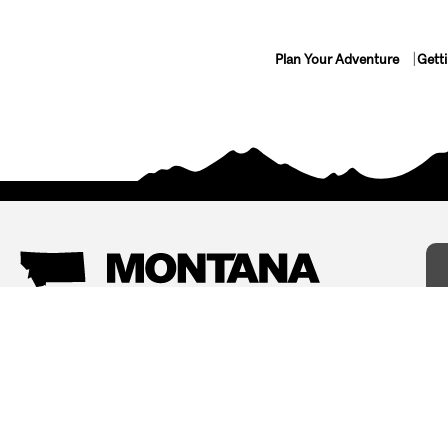
Plan Your Adventure
Gett
Things To Do
Where To Stay
Arts and Culture
Bed and Breakfasts
Events
Cabins