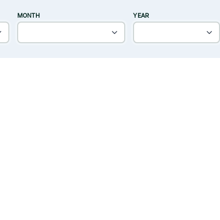
MONTH
YEAR