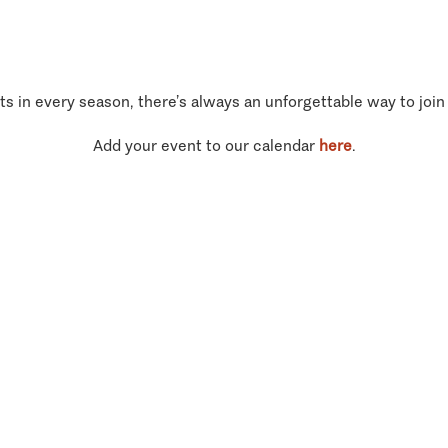
ts in every season, there’s always an unforgettable way to join
Add your event to our calendar
here
.