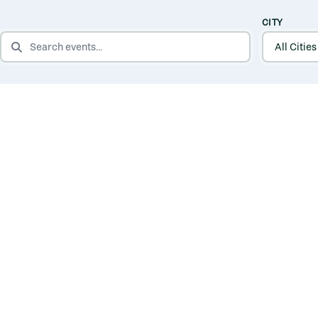
CITY
SEARCH EVENTS