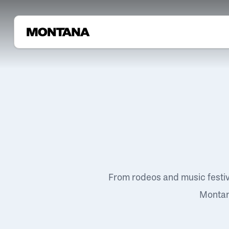
From rodeos and music festi
Montana