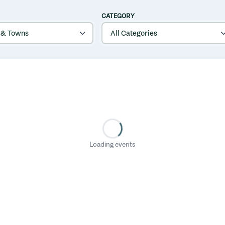
CATEGORY
Loading events