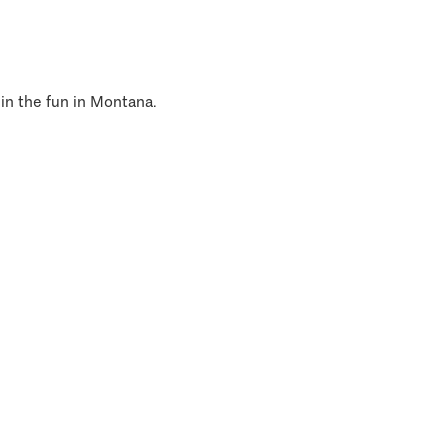
 in the fun in Montana.