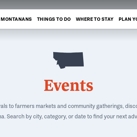
MONTANANS
THINGS TO DO
WHERE TO STAY
PLAN Y
Events
vals to farmers markets and community gatherings, disc
. Search by city, category, or date to find your next ad