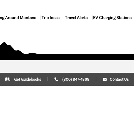
ing Around Montana
Trip Ideas
Travel Alerts
EV Charging Stations
Get Guidebooks
(800) 847-4868
Contact Us
Plan Your Trip
Cont
Trip Ideas
Download Montana
(800