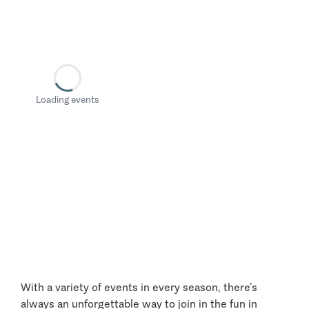
Loading events
With a variety of events in every season, there’s
always an unforgettable way to join in the fun in