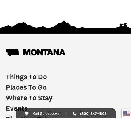
Things To Do
Places To Go
Where To Stay
Events
Get Guidebooks
(800) 847-4868
Plan Your Trip
Indian Country