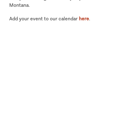
Montana.
Add your event to our calendar
here
.