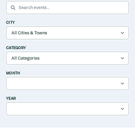
SEARCH EVENTS
CITY
CATEGORY
MONTH
YEAR