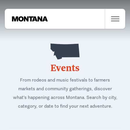
Events
From rodeos and music festivals to farmers
markets and community gatherings, discover
what's happening across Montana. Search by city,
category, or date to find your next adventure.