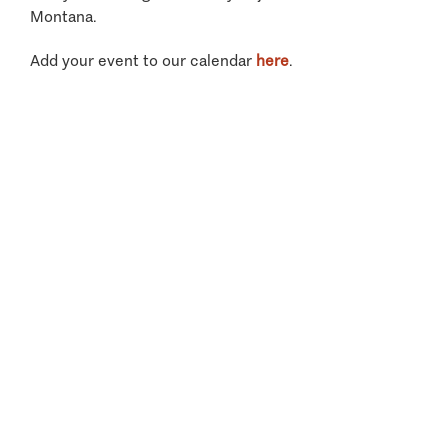
Montana.
Add your event to our calendar
here
.