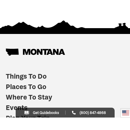
Things To Do
Places To Go
Where To Stay
Events
Get Guidebooks
(800) 847-4868
Plan Your Trip
Indian Country