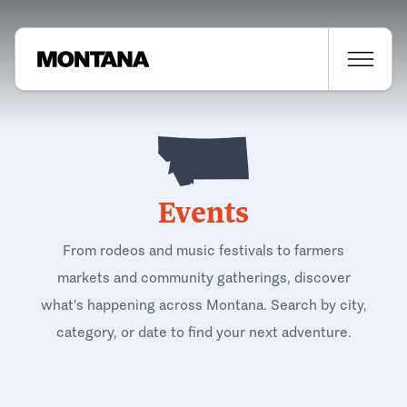
Events
From rodeos and music festivals to farmers
markets and community gatherings, discover
what's happening across Montana. Search by city,
category, or date to find your next adventure.