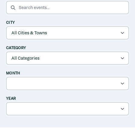
SEARCH EVENTS
CITY
CATEGORY
MONTH
YEAR