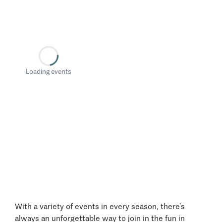
Loading events
With a variety of events in every season, there’s
always an unforgettable way to join in the fun in