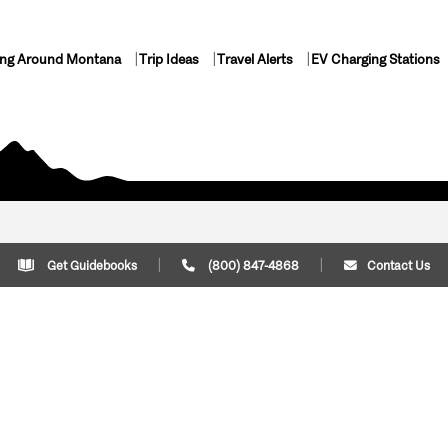
ing Around Montana
Trip Ideas
Travel Alerts
EV Charging Stations
Get Guidebooks
(800) 847-4868
Contact Us
Plan Your Trip
Cont
Trip Ideas
Download Montana
(800