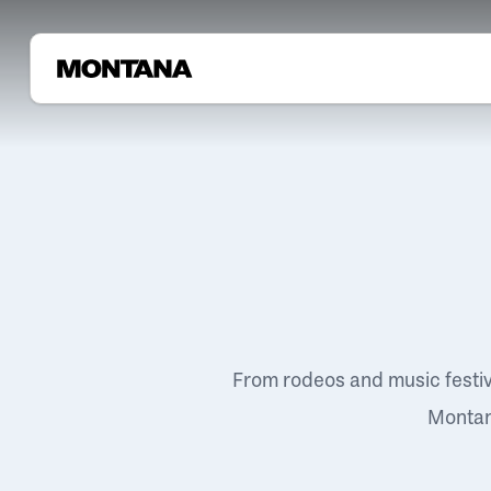
From rodeos and music festi
Montana