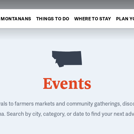
MONTANANS
THINGS TO DO
WHERE TO STAY
PLAN Y
Events
vals to farmers markets and community gatherings, disc
. Search by city, category, or date to find your next ad