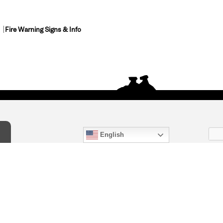
Fire Warning Signs & Info
English
act Us
) 847-4868