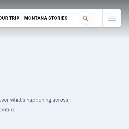
OUR TRIP
MONTANA STORIES
over what's happening across
venture.