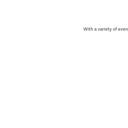
With a variety of even