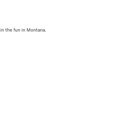
 in the fun in Montana.