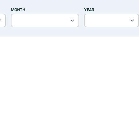
MONTH
YEAR