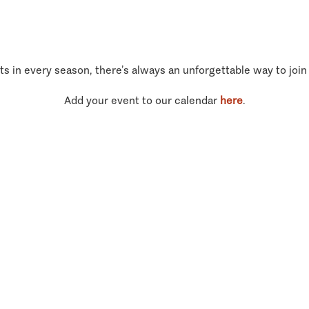
ts in every season, there’s always an unforgettable way to join
Add your event to our calendar
here
.