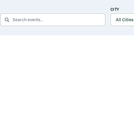
CITY
SEARCH EVENTS