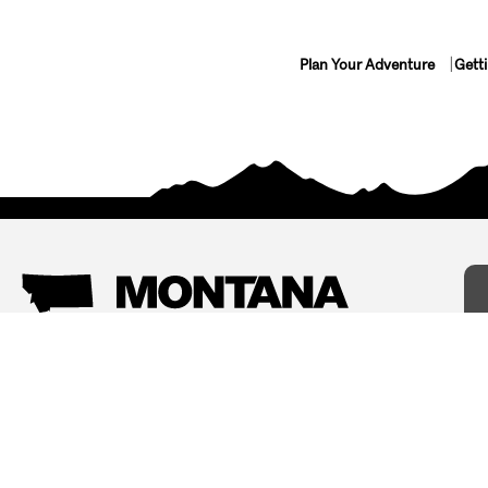
Plan Your Adventure
Gett
Things To Do
Where To Stay
Arts and Culture
Bed and Breakfasts
Events
Cabins