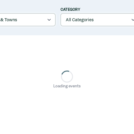
CATEGORY
Loading events