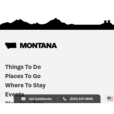
Things To Do
Places To Go
Where To Stay
Events
Get Guidebooks
(800) 847-4868
Plan Your Trip
Indian Country