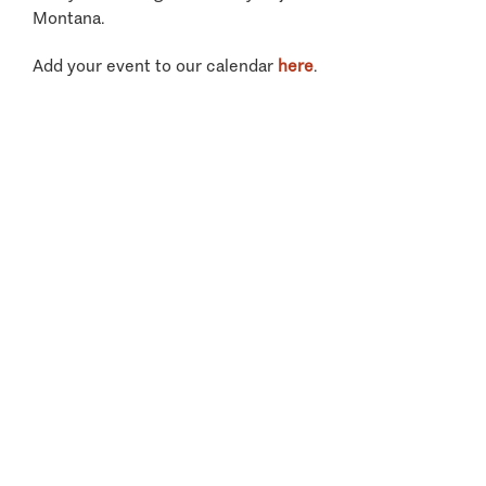
Montana.
Add your event to our calendar
here
.