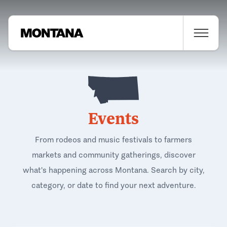
Events
From rodeos and music festivals to farmers
markets and community gatherings, discover
what's happening across Montana. Search by city,
category, or date to find your next adventure.