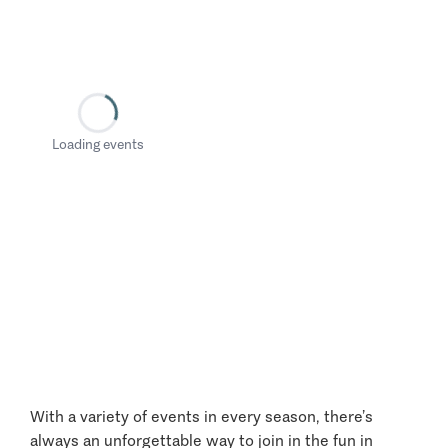
Loading events
With a variety of events in every season, there’s
always an unforgettable way to join in the fun in