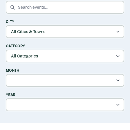
SEARCH EVENTS
CITY
CATEGORY
MONTH
YEAR