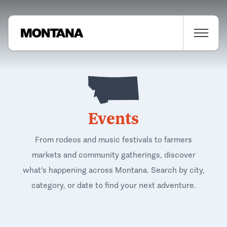
Events
From rodeos and music festivals to farmers
markets and community gatherings, discover
what's happening across Montana. Search by city,
category, or date to find your next adventure.