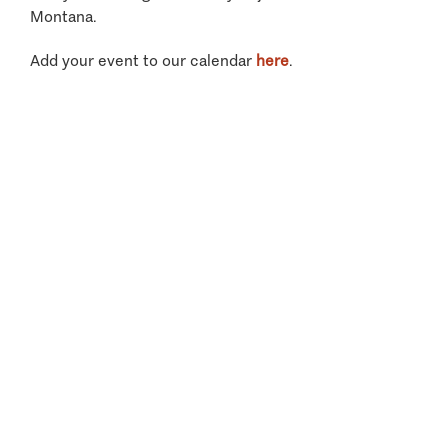
Montana.
Add your event to our calendar
here
.