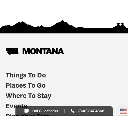
Things To Do
Places To Go
Where To Stay
Events
Get Guidebooks
(800) 847-4868
Plan Your Trip
Indian Country