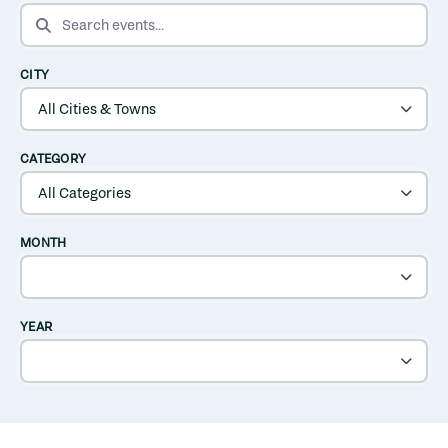
SEARCH EVENTS
CITY
CATEGORY
MONTH
YEAR