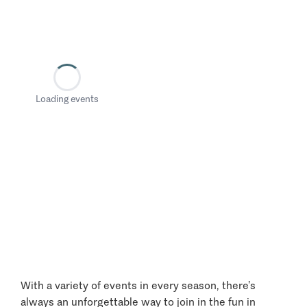
Loading events
With a variety of events in every season, there’s
always an unforgettable way to join in the fun in