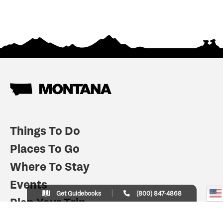
Things To Do
Places To Go
Where To Stay
Events
Get Guidebooks
(800) 847-4868
Plan Your Trip
Indian Country