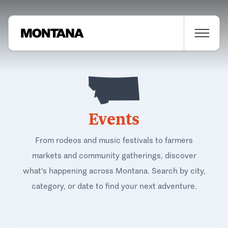
Events
From rodeos and music festivals to farmers
markets and community gatherings, discover
what's happening across Montana. Search by city,
category, or date to find your next adventure.