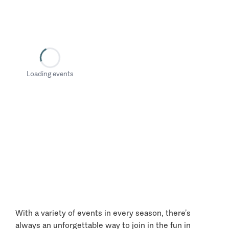
Loading events
With a variety of events in every season, there’s
always an unforgettable way to join in the fun in