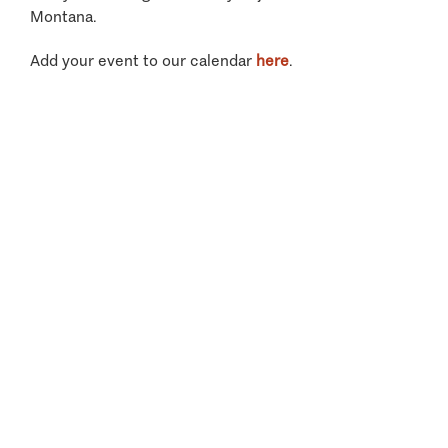
Montana.
Add your event to our calendar
here
.