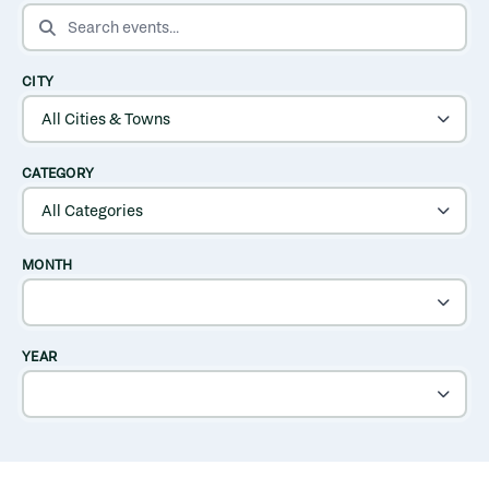
SEARCH EVENTS
CITY
CATEGORY
MONTH
YEAR