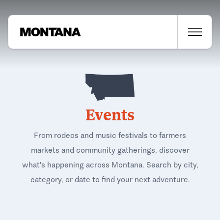
Events
From rodeos and music festivals to farmers
markets and community gatherings, discover
what's happening across Montana. Search by city,
category, or date to find your next adventure.