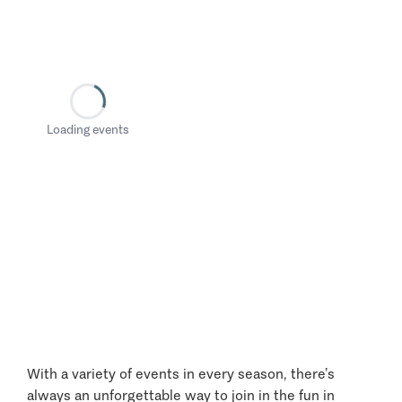
Loading events
With a variety of events in every season, there’s
always an unforgettable way to join in the fun in