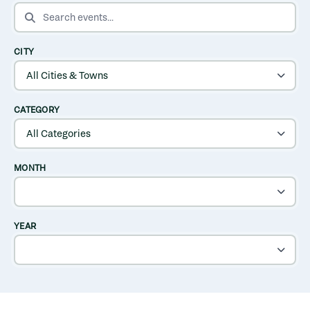
SEARCH EVENTS
CITY
CATEGORY
MONTH
YEAR