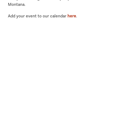
Montana.
Add your event to our calendar
here
.