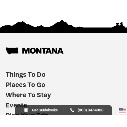
Things To Do
Places To Go
Where To Stay
Events
Get Guidebooks
(800) 847-4868
Plan Your Trip
Indian Country