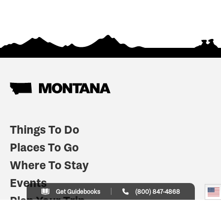
Things To Do
Places To Go
Where To Stay
Events
Get Guidebooks
(800) 847-4868
Plan Your Trip
Indian Country