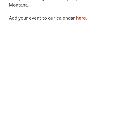
Montana.
Add your event to our calendar
here
.