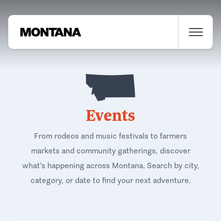
Events
From rodeos and music festivals to farmers
markets and community gatherings, discover
what's happening across Montana. Search by city,
category, or date to find your next adventure.