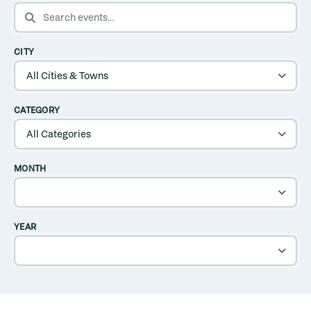
SEARCH EVENTS
CITY
CATEGORY
MONTH
YEAR