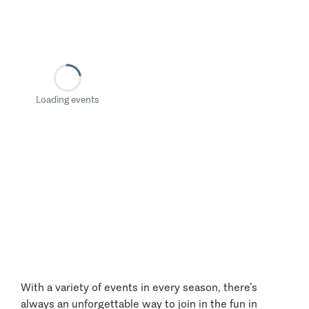
Loading events
With a variety of events in every season, there’s
always an unforgettable way to join in the fun in