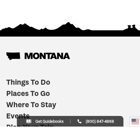
Things To Do
Places To Go
Where To Stay
Events
Get Guidebooks
(800) 847-4868
Plan Your Trip
Indian Country