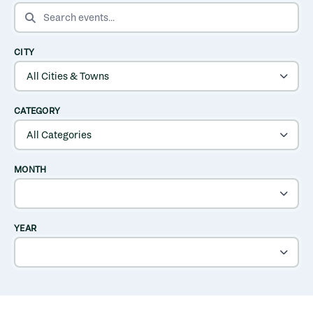
SEARCH EVENTS
CITY
CATEGORY
MONTH
YEAR