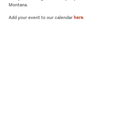
Montana.
Add your event to our calendar
here
.