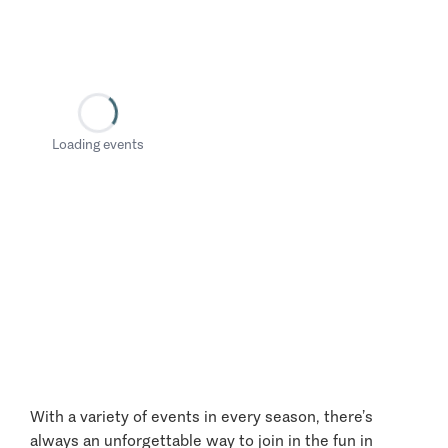
Loading events
With a variety of events in every season, there’s
always an unforgettable way to join in the fun in