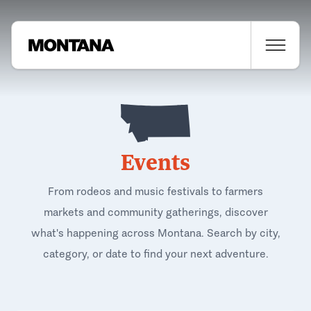
Events
From rodeos and music festivals to farmers
markets and community gatherings, discover
what's happening across Montana. Search by city,
category, or date to find your next adventure.