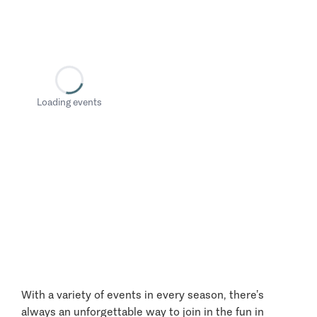
Loading events
With a variety of events in every season, there’s
always an unforgettable way to join in the fun in