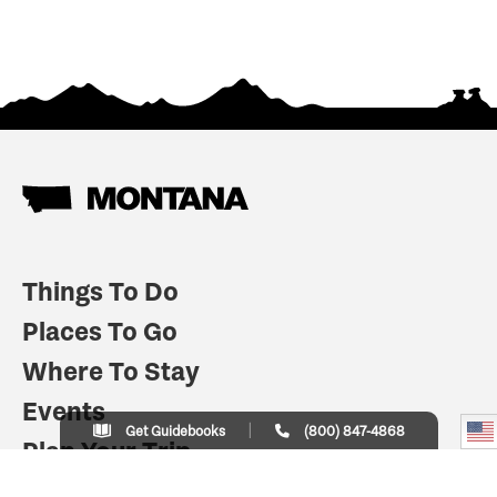
Things To Do
Places To Go
Where To Stay
Events
Get Guidebooks
(800) 847-4868
Plan Your Trip
Indian Country