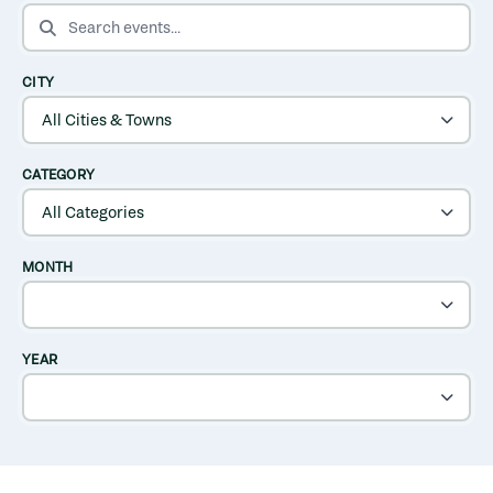
SEARCH EVENTS
CITY
CATEGORY
MONTH
YEAR