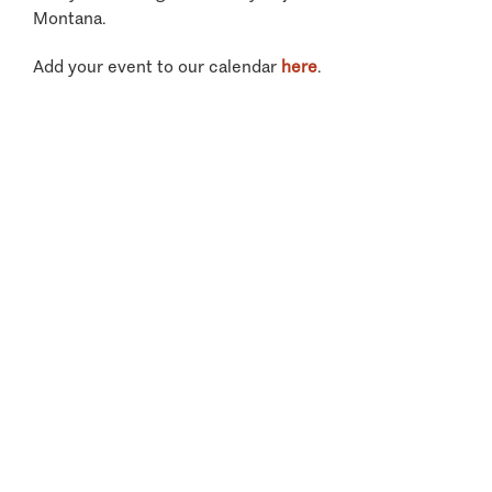
Montana.
Add your event to our calendar
here
.