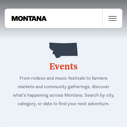
Events
From rodeos and music festivals to farmers
markets and community gatherings, discover
what's happening across Montana. Search by city,
category, or date to find your next adventure.