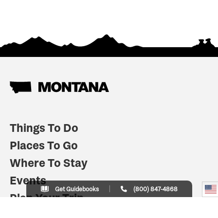
Things To Do
Places To Go
Where To Stay
Events
Get Guidebooks
(800) 847-4868
Plan Your Trip
Indian Country