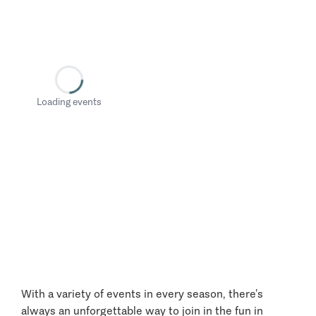
Loading events
With a variety of events in every season, there’s
always an unforgettable way to join in the fun in