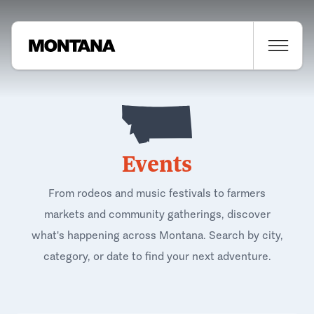
Events
From rodeos and music festivals to farmers
markets and community gatherings, discover
what's happening across Montana. Search by city,
category, or date to find your next adventure.