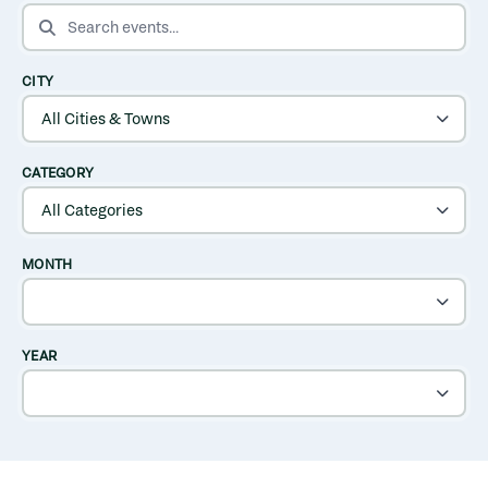
SEARCH EVENTS
CITY
CATEGORY
MONTH
YEAR