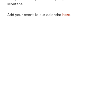
Montana.
Add your event to our calendar
here
.